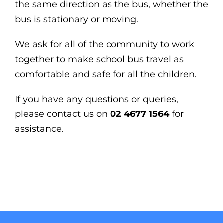
the same direction as the bus,
whether the
bus is stationary or moving.
We ask for all of the community to work
together to make school bus travel as
comfortable and safe for all the children.
If you have any questions or queries,
please contact us on
02 4677 1564
for
assistance.