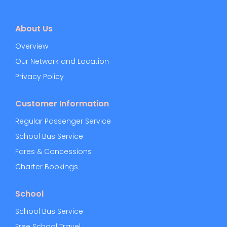
About Us
Overview
Our Network and Location
Privacy Policy
Customer Information
Regular Passenger Service
School Bus Service
Fares & Concessions
Charter Bookings
School
School Bus Service
Free School Travel