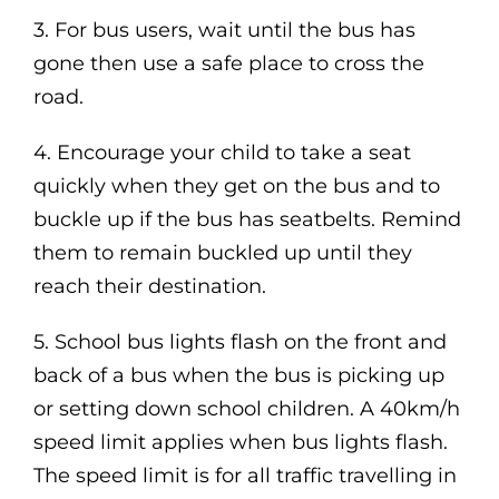
3. For bus users, wait until the bus has
gone then use a safe place to cross the
road.
4. Encourage your child to take a seat
quickly when they get on the bus and to
buckle up if the bus has seatbelts. Remind
them to remain buckled up until they
reach their destination.
5. School bus lights flash
on the front and
back of a
bus when the bus is picking up
or setting
down school children.
A 40km/h
speed limit applies when bus
lights flash.
The speed limit is for all traffic
travelling in