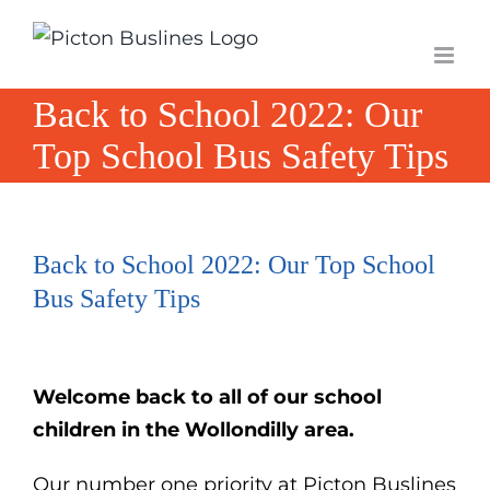
Skip
to
content
Back to School 2022: Our
Top School Bus Safety Tips
Back to School 2022: Our Top School
Bus Safety Tips
Welcome
back to all of our school
children in the Wollondilly area.
Our number one priority at Picton Buslines