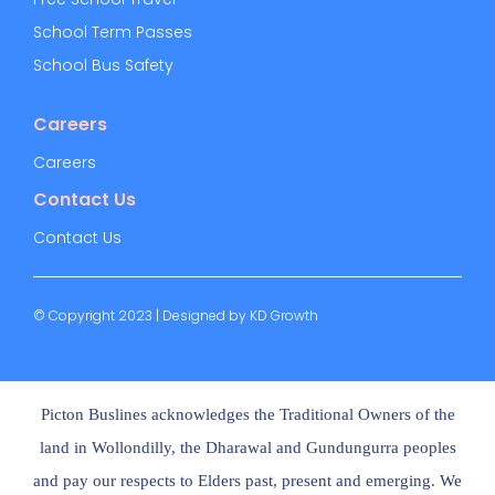
School Term Passes
School Bus Safety
Careers
Careers
Contact Us
Contact Us
© Copyright 2023 | Designed by
KD Growth
Picton Buslines acknowledges the Traditional Owners of the
land in Wollondilly, the Dharawal and Gundungurra peoples
and pay our respects to Elders past, present and emerging. We