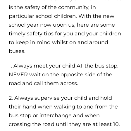
is the safety of the community, in
particular school children. With the new
school year now upon us, here are some
timely safety tips for you and your children
to keep in mind whilst on and around
buses.
1. Always meet your child AT the bus stop.
NEVER wait on the opposite side of the
road and call them across.
2. Always supervise your child and hold
their hand when walking to and from the
bus stop or interchange and when
crossing the road until they are at least 10.