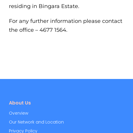
residing in Bingara Estate.
For any further information please contact
the office – 4677 1564.
About Us
Overview
Our Network and Location
Privacy Policy