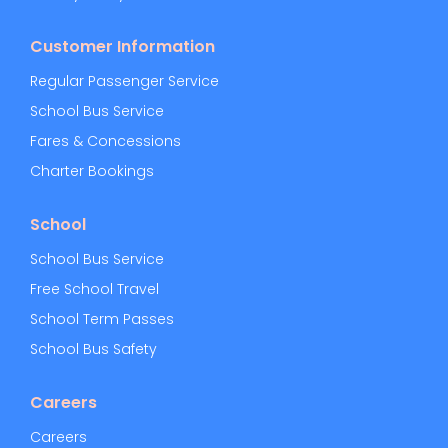
Customer Information
Regular Passenger Service
School Bus Service
Fares & Concessions
Charter Bookings
School
School Bus Service
Free School Travel
School Term Passes
School Bus Safety
Careers
Careers