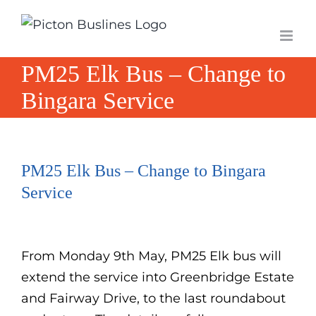
Skip
to
content
PM25 Elk Bus – Change to
Bingara Service
PM25 Elk Bus – Change to Bingara
Service
From Monday 9th May, PM25 Elk bus will
extend the service into Greenbridge Estate
and Fairway Drive, to the last roundabout