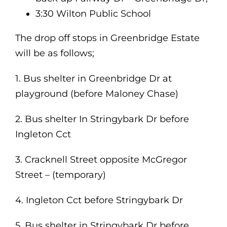
3:30 Wilton Public School
The drop off stops in Greenbridge Estate
will be as follows;
1. Bus shelter in Greenbridge Dr at
playground (before Maloney Chase)
2. Bus shelter In Stringybark Dr before
Ingleton Cct
3. Cracknell Street opposite McGregor
Street – (temporary)
4. Ingleton Cct before Stringybark Dr
5. Bus shelter in Stringybark Dr before