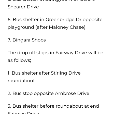
Shearer Drive
6. Bus shelter in Greenbridge Dr opposite
playground (after Maloney Chase)
7. Bingara Shops
The drop off stops in Fairway Drive will be
as follows;
1. Bus shelter after Stirling Drive
roundabout
2. Bus stop opposite Ambrose Drive
3. Bus shelter before roundabout at end
Fairway Drive