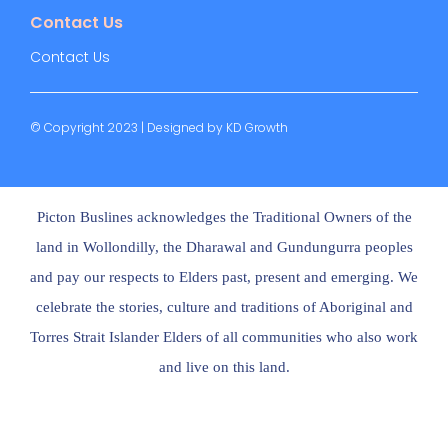
Contact Us
Contact Us
© Copyright 2023 | Designed by
KD Growth
Picton Buslines acknowledges the Traditional Owners of the
land in Wollondilly, the Dharawal and Gundungurra peoples
and pay our respects to Elders past, present and emerging. We
celebrate the stories, culture and traditions of Aboriginal and
Torres Strait Islander Elders of all communities who also work
and live on this land.