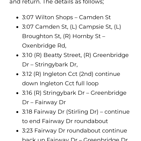
and return. The details as follows;
3:07 Wilton Shops – Camden St
3:07 Camden St, (L) Campsie St, (L)
Broughton St, (R) Hornby St –
Oxenbridge Rd,
3:10 (R) Beatty Street, (R) Greenbridge
Dr – Stringybark Dr,
3:12 (R) Ingleton Cct (2nd) continue
down Ingleton Cct full loop
3:16 (R) Stringybark Dr – Greenbridge
Dr – Fairway Dr
3:18 Fairway Dr (Stirling Dr) – continue
to end Fairway Dr roundabout
3:23 Fairway Dr roundabout continue
back up Fairway Dr – Greenbridge Dr,