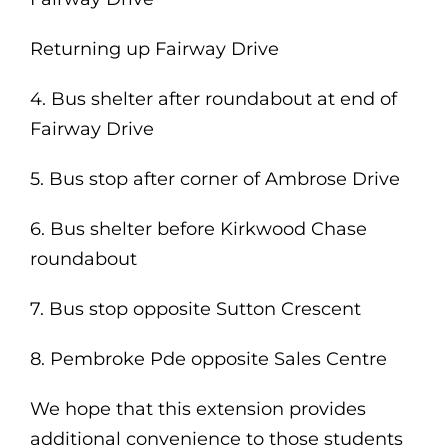
Returning up Fairway Drive
4. Bus shelter after roundabout at end of
Fairway Drive
5. Bus stop after corner of Ambrose Drive
6. Bus shelter before Kirkwood Chase
roundabout
7. Bus stop opposite Sutton Crescent
8. Pembroke Pde opposite Sales Centre
We hope that this extension provides
additional convenience to those students